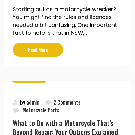
Starting out as a motorcycle wrecker?
You might find the rules and licences
needed a bit confusing. One important
fact to note is that in NSW,...
Read More
May 19, 2020
by
admin
2 Comments
Motorcycle Parts
What to Do with a Motorcycle That’s
Beyond Repair: Your Options Explained