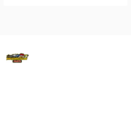
Locati
Bike
Conta
ons
Parts
ct Info
Brisbane
Gas Gas
040879570
info@vicmo
Cairns
Husqvarna
145 –
Melbourne
Honda
147
Australis
QLD
Kawasaki
Drive
Sydney
KTM
Derrimut
Townsville
Suzuki
Vic 3030