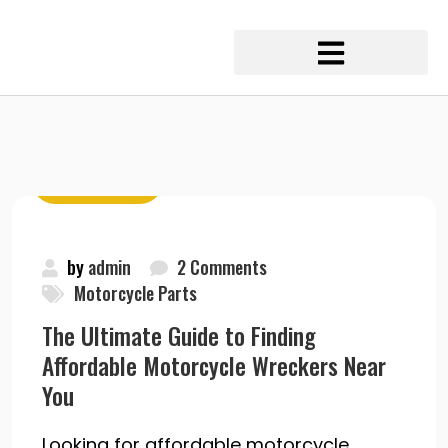
May 20, 2020
by
admin
2 Comments
Motorcycle Parts
The Ultimate Guide to Finding
Affordable Motorcycle Wreckers Near
You
Looking for affordable motorcycle