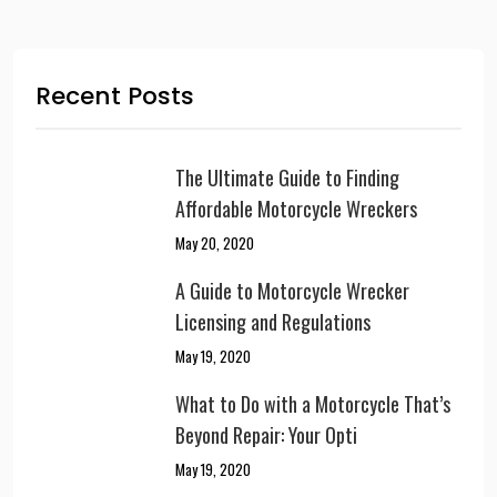
Recent Posts
The Ultimate Guide to Finding
Affordable Motorcycle Wreckers
May 20, 2020
A Guide to Motorcycle Wrecker
Licensing and Regulations
May 19, 2020
What to Do with a Motorcycle That’s
Beyond Repair: Your Opti
May 19, 2020