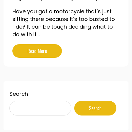
Have you got a motorcycle that’s just
sitting there because it’s too busted to
ride? It can be tough deciding what to
do with it....
Read More
Search
Search