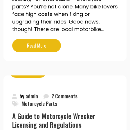
parts? You’re not alone. Many bike lovers
face high costs when fixing or
upgrading their rides. Good news,
though! There are local motorbike...
Read More
May 19, 2020
by
admin
2 Comments
Motorcycle Parts
A Guide to Motorcycle Wrecker
Licensing and Regulations