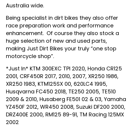
Australia wide.
Being specialist in dirt bikes they also offer
race preparation work and performance
enhancement. Of course they also stock a
huge selection of new and used parts,
making Just Dirt Bikes your truly “one stop
motorcycle shop”.
*Just In* KTM 300EXC TPI 2020, Honda CR125
2001, CRF450R 2017, 2010, 2007, XR250 1986,
XR250 1983, KTM125SX 00, 620LC4 1995,
Husqvarna FC450 2018, TE250 2005, TE510
2009 & 2010, Husaberg FE501 02 & 03, Yamaha
YZ450F 2012, WR450 2008, Suzuki DF200 2000,
DRZ400E 2000, RM125 89-91, TM Racing 125MX
2002