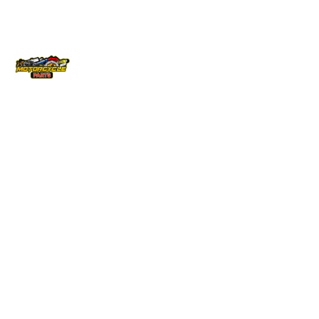
Locati
Bike
Conta
ons
Parts
ct Info
Brisbane
Gas Gas
040879570
info@vicmo
Cairns
Husqvarna
145 –
Melbourne
Honda
147
Australis
QLD
Kawasaki
Drive
Sydney
KTM
Derrimut
Townsville
Suzuki
Vic 3030
Yamaha