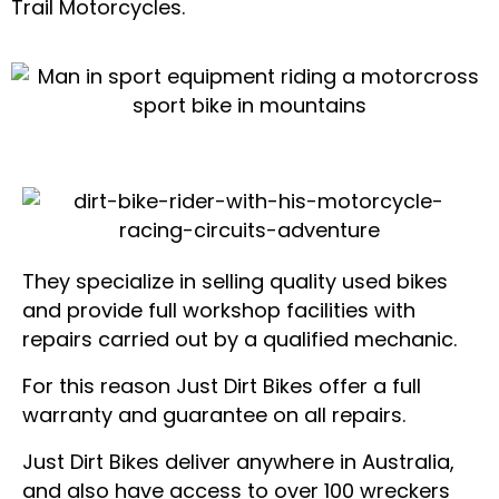
Trail Motorcycles.
They specialize in selling quality used bikes
and provide full workshop facilities with
repairs carried out by a qualified mechanic.
For this reason Just Dirt Bikes offer a full
warranty and guarantee on all repairs.
Just Dirt Bikes deliver anywhere in Australia,
and also have access to over 100 wreckers