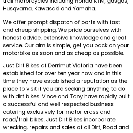
trail motorcycles including Honda KTM, gasgas,
Husqvarna, Kawasaki and Yamaha.
We offer prompt dispatch of parts with fast
and cheap shipping. We pride ourselves with
honest advice, extensive knowledge and great
service. Our aim is simple, get you back on your
motorbike as soon and as cheap as possible.
Just Dirt Bikes of Derrimut Victoria have been
established for over ten year now and in this
time they have established a reputation as the
place to visit if you are seeking anything to do
with dirt bikes. Vince and Tony have rapidly built
a successful and well respected business
catering exclusively for motor cross and
road/trail bikes. Just Dirt Bikes incorporate
wrecking, repairs and sales of all Dirt, Road and