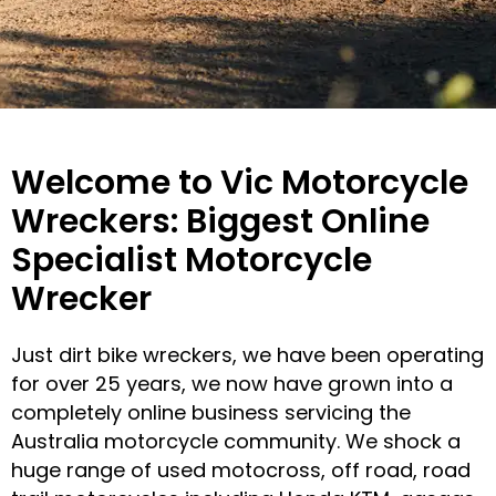
ABOUT
Welcome to Vic Motorcycle
US
Wreckers: Biggest Online
Specialist Motorcycle
CALL
Wrecker
US
NOW
Just dirt bike wreckers, we have been operating
for over 25 years, we now have grown into a
completely online business servicing the
Australia motorcycle community. We shock a
huge range of used motocross, off road, road